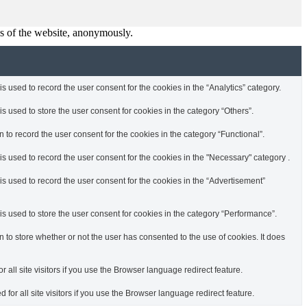
res of the website, anonymously.
 used to record the user consent for the cookies in the “Analytics” category.
 used to store the user consent for cookies in the category “Others”.
to record the user consent for the cookies in the category “Functional”.
s used to record the user consent for the cookies in the "Necessary" category .
s used to record the user consent for the cookies in the “Advertisement”
s used to store the user consent for cookies in the category “Performance”.
to store whether or not the user has consented to the use of cookies. It does
r all site visitors if you use the Browser language redirect feature.
 for all site visitors if you use the Browser language redirect feature.