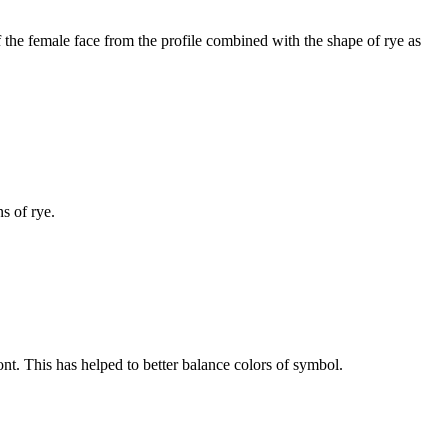
 the female face from the profile combined with the shape of rye as
ns of rye.
t. This has helped to better balance colors of symbol.