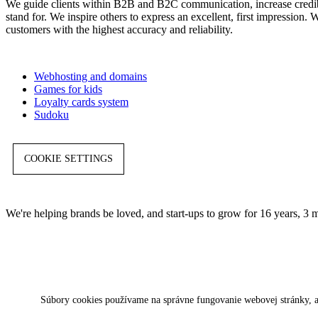
We guide clients within B2B and B2C communication, increase credibil
stand for. We inspire others to express an excellent, first impression
customers with the highest accuracy and reliability.
Webhosting and domains
Games for kids
Loyalty cards system
Sudoku
COOKIE SETTINGS
We're helping brands be loved, and start-ups to grow for 16 years, 3 
Súbory cookies používame na správne fungovanie webovej stránky, a