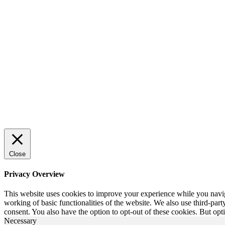
Close
Privacy Overview
This website uses cookies to improve your experience while you navigat
working of basic functionalities of the website. We also use third-pa
consent. You also have the option to opt-out of these cookies. But op
Necessary