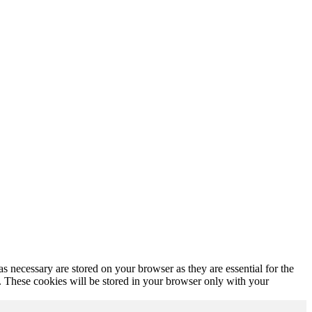
s necessary are stored on your browser as they are essential for the
e. These cookies will be stored in your browser only with your