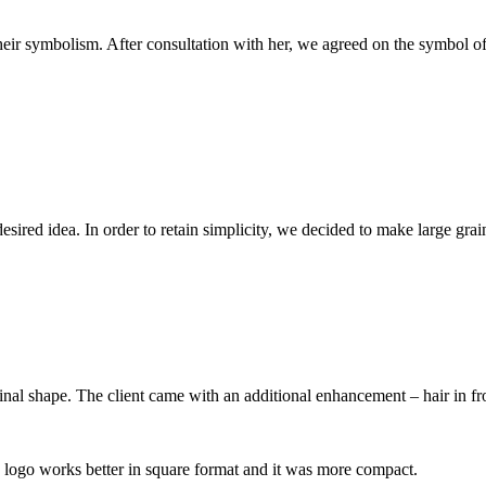
heir symbolism. After consultation with her, we agreed on the symbol of
esired idea. In order to retain simplicity, we decided to make large grai
al shape. The client came with an additional enhancement – hair in fron
he logo works better in square format and it was more compact.