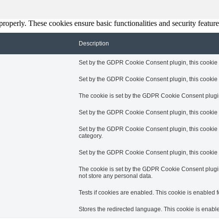
 properly. These cookies ensure basic functionalities and security featu
Description
Set by the GDPR Cookie Consent plugin, this cookie is
Set by the GDPR Cookie Consent plugin, this cookie is
The cookie is set by the GDPR Cookie Consent plugin 
Set by the GDPR Cookie Consent plugin, this cookie i
Set by the GDPR Cookie Consent plugin, this cookie i
category.
Set by the GDPR Cookie Consent plugin, this cookie i
The cookie is set by the GDPR Cookie Consent plugin 
not store any personal data.
Tests if cookies are enabled. This cookie is enabled fo
Stores the redirected language. This cookie is enabled