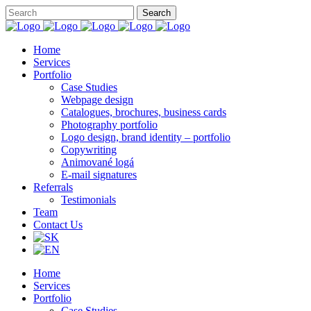
Home
Services
Portfolio
Case Studies
Webpage design
Catalogues, brochures, business cards
Photography portfolio
Logo design, brand identity – portfolio
Copywriting
Animované logá
E-mail signatures
Referrals
Testimonials
Team
Contact Us
Home
Services
Portfolio
Case Studies