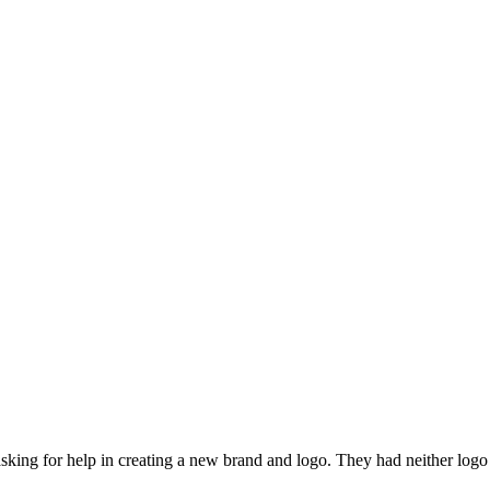
asking for help in creating a new brand and logo. They had neither log