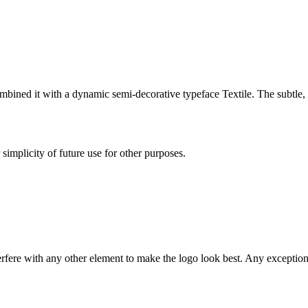
mbined it with a dynamic semi-decorative typeface Textile. The subtle, 
simplicity of future use for other purposes.
rfere with any other element to make the logo look best. Any exception