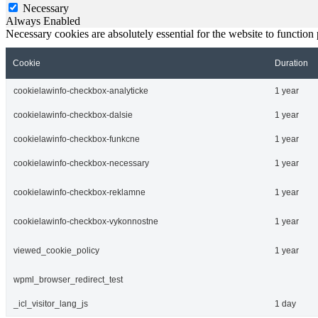
Necessary
Always Enabled
Necessary cookies are absolutely essential for the website to function
Cookie
Duration
cookielawinfo-checkbox-analyticke
1 year
cookielawinfo-checkbox-dalsie
1 year
cookielawinfo-checkbox-funkcne
1 year
cookielawinfo-checkbox-necessary
1 year
cookielawinfo-checkbox-reklamne
1 year
cookielawinfo-checkbox-vykonnostne
1 year
viewed_cookie_policy
1 year
wpml_browser_redirect_test
_icl_visitor_lang_js
1 day