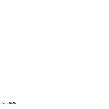
o nor name.