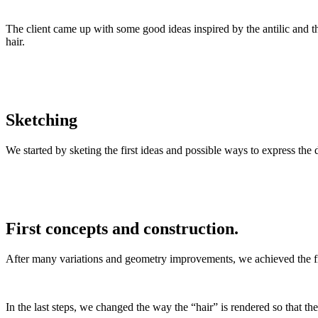
The client came up with some good ideas inspired by the antilic and t
hair.
Sketching
We started by sketing the first ideas and possible ways to express the d
First concepts and construction.
After many variations and geometry improvements, we achieved the fin
In the last steps, we changed the way the “hair” is rendered so that t