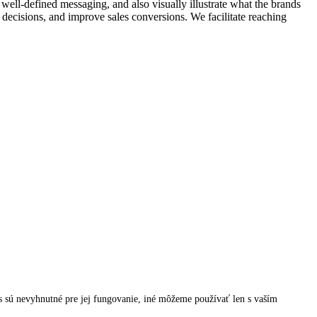
ell-defined messaging, and also visually illustrate what the brands
g decisions, and improve sales conversions. We facilitate reaching
 sú nevyhnutné pre jej fungovanie, iné môžeme používať len s vaším