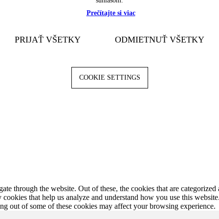
súhlasom.
Prečítajte si viac
PRIJAŤ VŠETKY
ODMIETNUŤ VŠETKY
COOKIE SETTINGS
e through the website. Out of these, the cookies that are categorized a
rty cookies that help us analyze and understand how you use this websit
ting out of some of these cookies may affect your browsing experience.