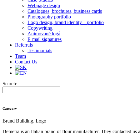
Webpage design
Catalogues, brochures, business cards
Photography portfolio
Logo design, brand identity – portfolio
Copywriting
Animované logá
E-mail signatures
Referrals
Testimonials
Team
Contact Us
Search:
Category
Brand Building, Logo
Demetra is an Italian brand of flour manufacturer. They contacted us 