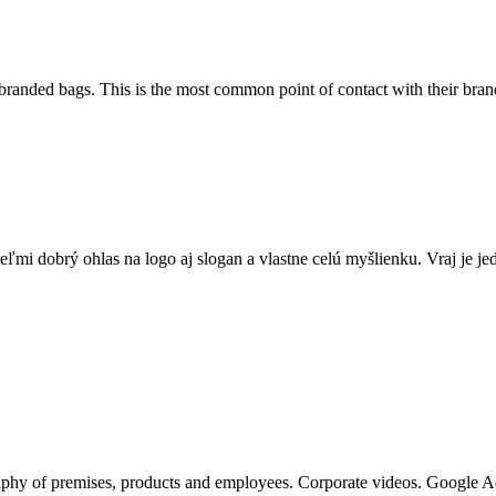
 branded bags. This is the most common point of contact with their bra
veľmi dobrý ohlas na logo aj slogan a vlastne celú myšlienku. Vraj je
raphy of premises, products and employees. Corporate videos. Google 