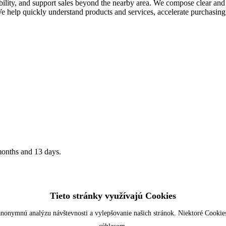
ity, and support sales beyond the nearby area. We compose clear and w
. We help quickly understand products and services, accelerate purchasin
months and 13 days.
Tieto stránky využívajú Cookies
nonymnú analýzu návštevnosti a vylepšovanie našich stránok. Niektoré Cookies