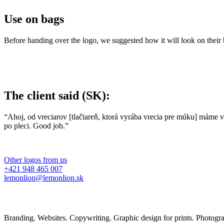
Use on bags
Before handing over the logo, we suggested how it will look on their
The client said (SK):
“Ahoj, od vreciarov [tlačiareň, ktorá vyrába vrecia pre múku] máme 
po pleci. Good job.”
Other logos from us
+421 948 465 007
lemonlion@lemonlion.sk
Branding. Websites. Copywriting. Graphic design for prints. Photog