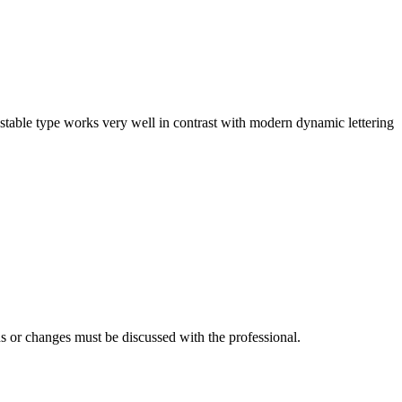
stable type works very well in contrast with modern dynamic lettering
s or changes must be discussed with the professional.