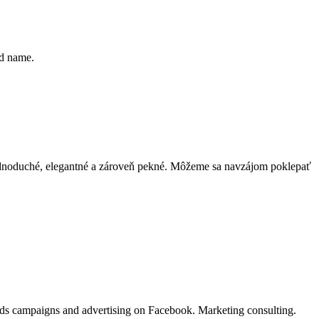
nd name.
 jednoduché, elegantné a zároveň pekné. Môžeme sa navzájom poklepať
Ads campaigns and advertising on Facebook. Marketing consulting.