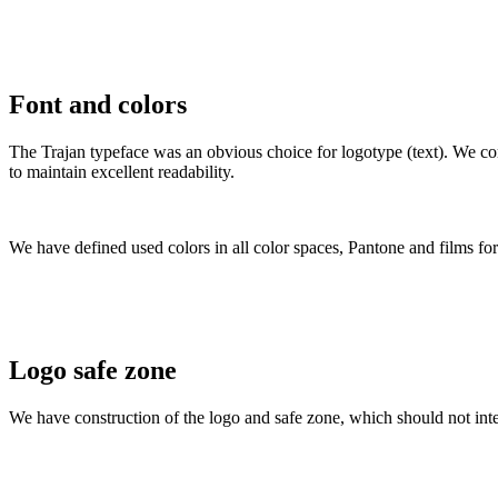
Font and colors
The Trajan typeface was an obvious choice for logotype (text). We co
to maintain excellent readability.
We have defined used colors in all color spaces, Pantone and films for 
Logo safe zone
We have construction of the logo and safe zone, which should not inte